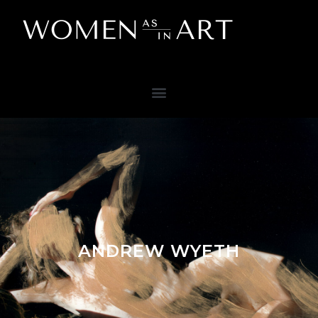
ANDREW WYETH