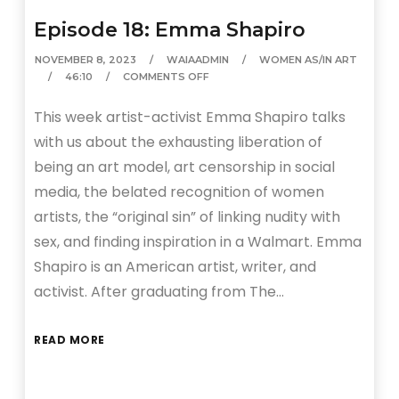
Episode 18: Emma Shapiro
NOVEMBER 8, 2023
WAIAADMIN
WOMEN AS/IN ART
46:10
COMMENTS OFF
This week artist-activist Emma Shapiro talks
with us about the exhausting liberation of
being an art model, art censorship in social
media, the belated recognition of women
artists, the “original sin” of linking nudity with
sex, and finding inspiration in a Walmart. Emma
Shapiro is an American artist, writer, and
activist. After graduating from The…
READ MORE