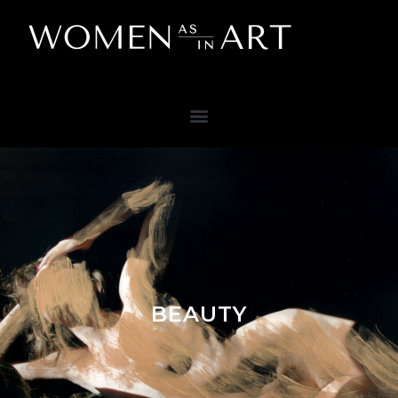
BEAUTY