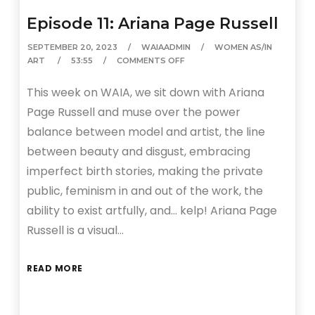
Episode 11: Ariana Page Russell
SEPTEMBER 20, 2023
WAIAADMIN
WOMEN AS/IN
ART
53:55
COMMENTS OFF
This week on WAIA, we sit down with Ariana
Page Russell and muse over the power
balance between model and artist, the line
between beauty and disgust, embracing
imperfect birth stories, making the private
public, feminism in and out of the work, the
ability to exist artfully, and… kelp! Ariana Page
Russell is a visual…
READ MORE