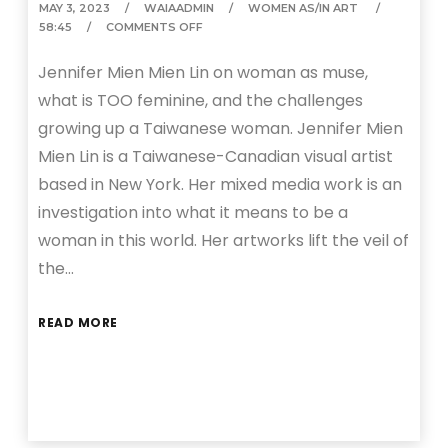
MAY 3, 2023
WAIAADMIN
WOMEN AS/IN ART
58:45
COMMENTS OFF
Jennifer Mien Mien Lin on woman as muse,
what is TOO feminine, and the challenges
growing up a Taiwanese woman. Jennifer Mien
Mien Lin is a Taiwanese-Canadian visual artist
based in New York. Her mixed media work is an
investigation into what it means to be a
woman in this world. Her artworks lift the veil of
the…
READ MORE