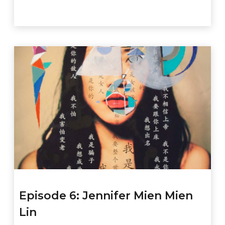
Episode 6: Jennifer Mien Mien
Lin