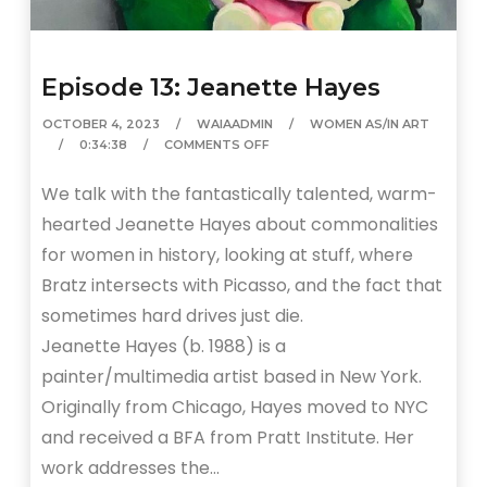
Episode 13: Jeanette Hayes
OCTOBER 4, 2023
WAIAADMIN
WOMEN AS/IN ART
0:34:38
COMMENTS OFF
We talk with the fantastically talented, warm-
hearted Jeanette Hayes about commonalities
for women in history, looking at stuff, where
Bratz intersects with Picasso, and the fact that
sometimes hard drives just die.
Jeanette Hayes (b. 1988) is a
painter/multimedia artist based in New York.
Originally from Chicago, Hayes moved to NYC
and received a BFA from Pratt Institute. Her
work addresses the…