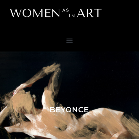
BEYONCE