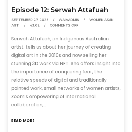
Episode 12: Serwah Attafuah
SEPTEMBER 27, 2023
WAIAADMIN
WOMEN AS/IN
ART
43:02
COMMENTS OFF
Serwah Attafuah, an Indigenous Australian
artist, tells us about her journey of creating
digital art in the 2010s and now selling her
stunning 3D work via NFT. She offers insight into
the importance of conquering fear, the
relative speeds of digital and traditionally
painted work, small networks of women artists,
Zoom’s empowering of international
collaboration,…
READ MORE