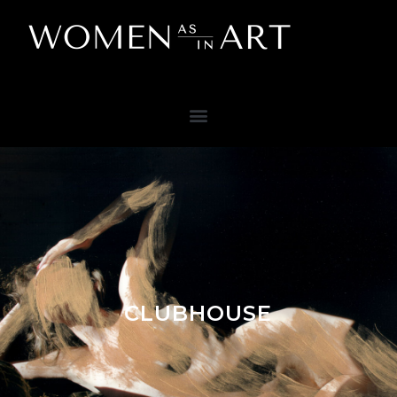
CLUBHOUSE