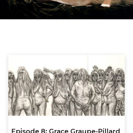
Episode 8: Grace Graupe-Pillard