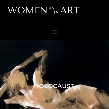
HOLOCAUST