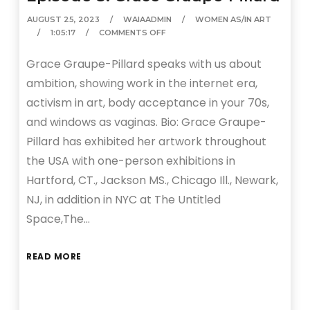
AUGUST 25, 2023
WAIAADMIN
WOMEN AS/IN ART
1:05:17
COMMENTS OFF
Grace Graupe-Pillard speaks with us about
ambition, showing work in the internet era,
activism in art, body acceptance in your 70s,
and windows as vaginas. Bio: Grace Graupe-
Pillard has exhibited her artwork throughout
the USA with one-person exhibitions in
Hartford, CT., Jackson MS., Chicago Ill., Newark,
NJ, in addition in NYC at The Untitled
Space,The…
READ MORE