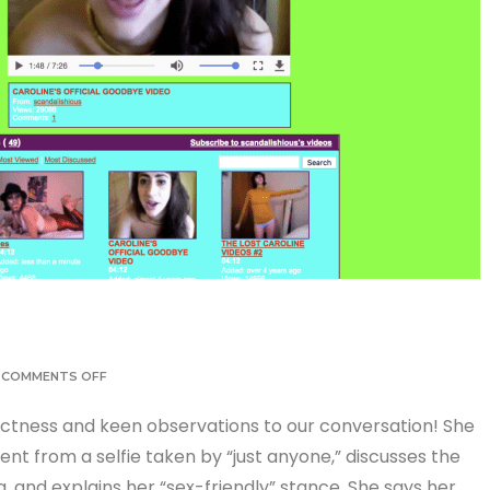
COMMENTS OFF
ectness and keen observations to our conversation! She
rent from a selfie taken by “just anyone,” discusses the
 and explains her “sex-friendly” stance. She says her