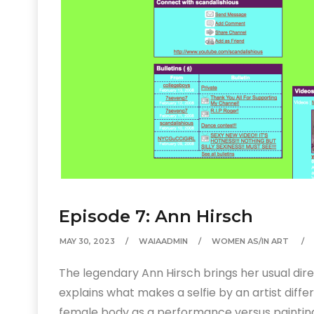
Episode 7: Ann Hirsch
MAY 30, 2023
WAIAADMIN
WOMEN AS/IN ART
The legendary Ann Hirsch brings her usual dir
explains what makes a selfie by an artist diffe
female body as a performance versus painting,