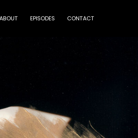
ABOUT
EPISODES
CONTACT