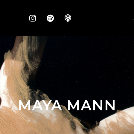
MAYA MANN