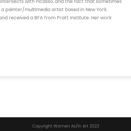
z intersects with Picasso, and the fact that sometimes
is a painter/multimedia artist based in New York.
nd received a BFA from Pratt Institute. Her work
Copyright Women As/In Art 2023