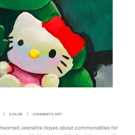
0:34:38
COMMENTS OFF
m-hearted Jeanette Hayes about commonalities for