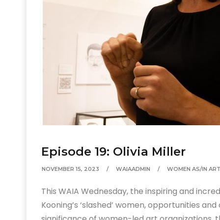
Episode 19: Olivia Miller
NOVEMBER 15, 2023
WAIAADMIN
WOMEN AS/IN AR
This WAIA Wednesday, the inspiring and incredib
Kooning’s ‘slashed’ women, opportunities and ch
significance of women-led art organizations, 