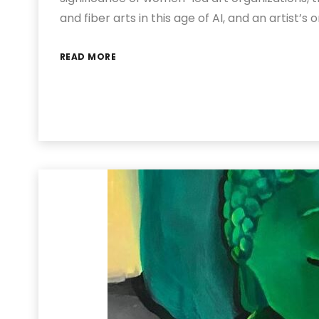
and fiber arts in this age of AI, and an artist’s 
READ MORE