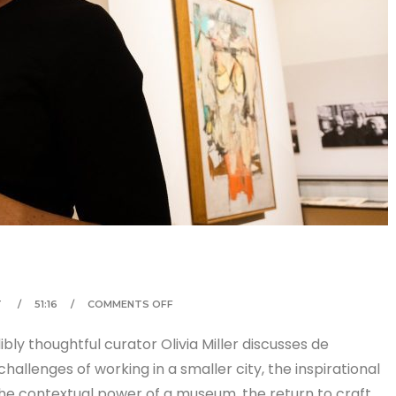
T
51:16
COMMENTS OFF
ly thoughtful curator Olivia Miller discusses de
allenges of working in a smaller city, the inspirational
the contextual power of a museum, the return to craft