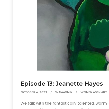
Episode 13: Jeanette Hayes
OCTOBER 4, 2023
WAIAADMIN
WOMEN AS/IN ART
We talk with the fantastically talented, war