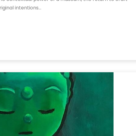
original intentions…