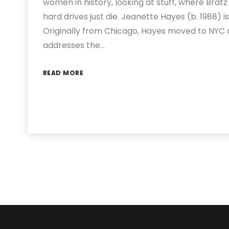
women in history, looking at stuff, where Brat
hard drives just die. Jeanette Hayes (b. 1988) 
Originally from Chicago, Hayes moved to NYC a
addresses the…
READ MORE