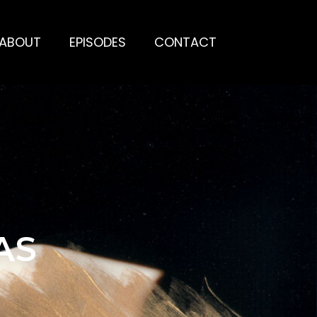
ABOUT
EPISODES
CONTACT
AS