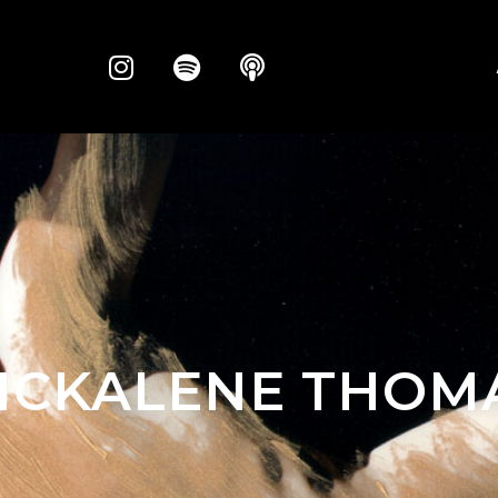
ICKALENE THOM