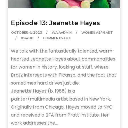
Episode 13: Jeanette Hayes
OCTOBER 4, 2023
WAIAADMIN
WOMEN AS/IN ART
0:34:38
COMMENTS OFF
We talk with the fantastically talented, warm-
hearted Jeanette Hayes about commonalities
for women in history, looking at stuff, where
Bratz intersects with Picasso, and the fact that
sometimes hard drives just die.
Jeanette Hayes (b. 1988) is a
painter/multimedia artist based in New York.
Originally from Chicago, Hayes moved to NYC
and received a BFA from Pratt Institute. Her
work addresses the…