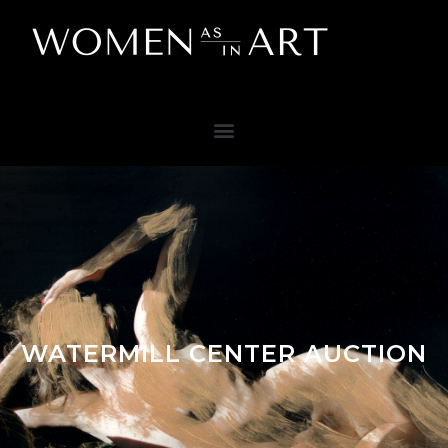
WATERMILL CENTER AUCTION