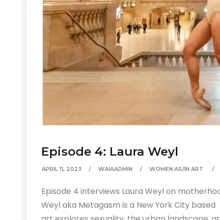
Episode 4: Laura Weyl
APRIL 11, 2023
WAIAADMIN
WOMEN AS/IN ART
Episode 4 interviews Laura Weyl on motherhood,
Weyl aka Metagasm is a New York City based 
art explores sexuality, the urban landscape, a