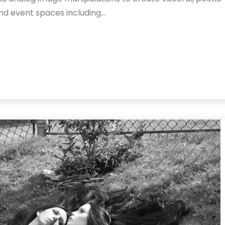
 and event spaces including…