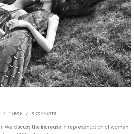
1:09:09
0 COMMENTS
tor. We discuss the increase in representation of women