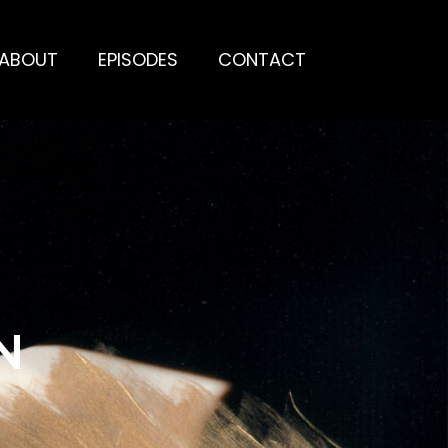
ABOUT
EPISODES
CONTACT
N