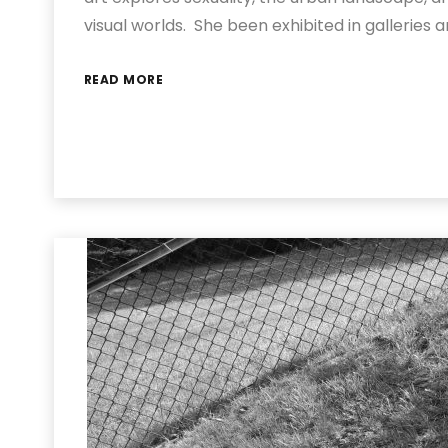
visual worlds. She been exhibited in galleries
READ MORE