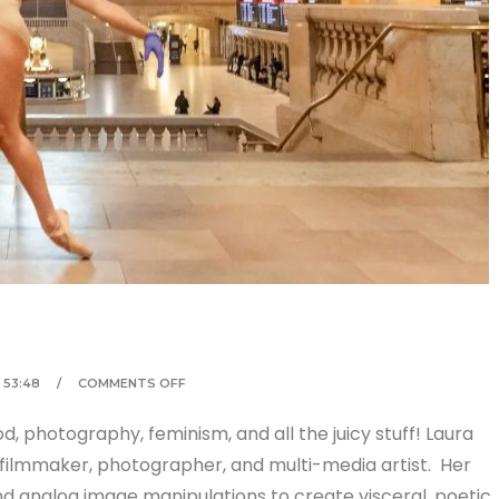
53:48
COMMENTS OFF
 photography, feminism, and all the juicy stuff! Laura
filmmaker, photographer, and multi-media artist. Her
nd analog image manipulations to create visceral, poetic