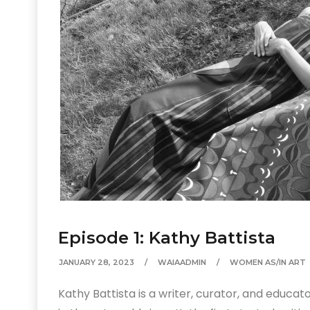
Episode 1: Kathy Battista
JANUARY 28, 2023
WAIAADMIN
WOMEN AS/IN ART
Kathy Battista is a writer, curator, and educa