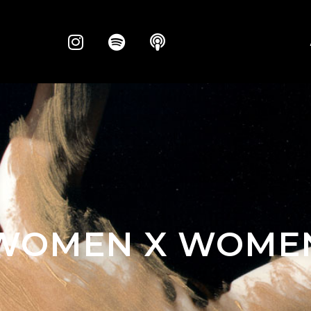
WOMEN X WOME