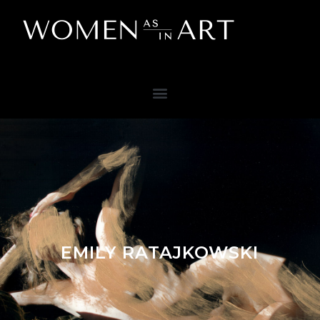
EMILY RATAJKOWSKI