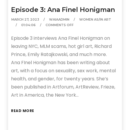
Episode 3: Ana Finel Honigman
MARCH 27, 2023
WAIAADMIN
WOMEN AS/IN ART
01:04:06
COMMENTS OFF
Episode 3 interviews Ana Finel Honigman on
leaving NYC, MLM scams, hot girl art, Richard
Prince, Emily Ratajkowski, and much more.
Ana FInel Honigman has been writing about
art, with a focus on sexuality, sex work, mental
health, and gender, for twenty years. She’s
been published in Artforum, ArtReview, Frieze,
Art in America, the New York…
READ MORE