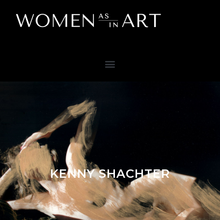
KENNY SHACHTER