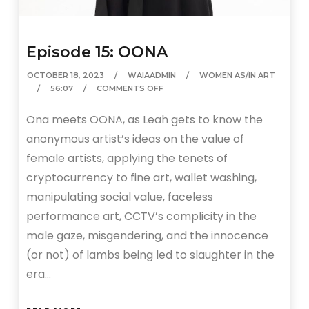
Episode 15: OONA
OCTOBER 18, 2023
WAIAADMIN
WOMEN AS/IN ART
56:07
COMMENTS OFF
Ona meets OONA, as Leah gets to know the
anonymous artist’s ideas on the value of
female artists, applying the tenets of
cryptocurrency to fine art, wallet washing,
manipulating social value, faceless
performance art, CCTV’s complicity in the
male gaze, misgendering, and the innocence
(or not) of lambs being led to slaughter in the
era…