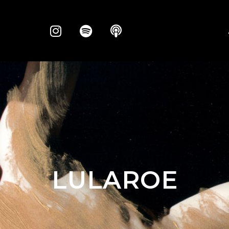
LULAROE