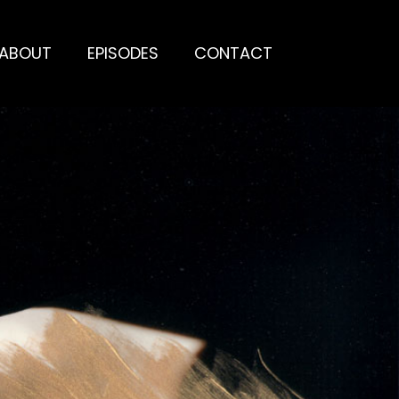
ABOUT
EPISODES
CONTACT