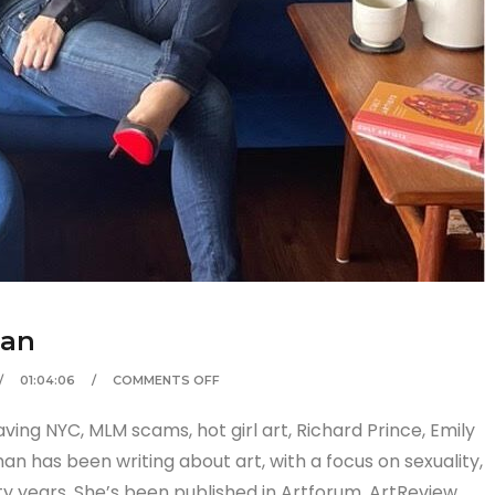
man
01:04:06
COMMENTS OFF
ving NYC, MLM scams, hot girl art, Richard Prince, Emily
n has been writing about art, with a focus on sexuality,
y years. She’s been published in Artforum, ArtReview,