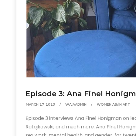
Episode 3: Ana Finel Honig
MARCH 27, 2023
WAIAADMIN
WOMEN AS/IN ART
Episode 3 interviews Ana Finel Honigman on lea
Ratajkowski, and much more. Ana FInel Honigma
sex work, mental health, and gender, for twent