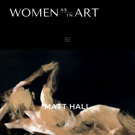
MATT HALL