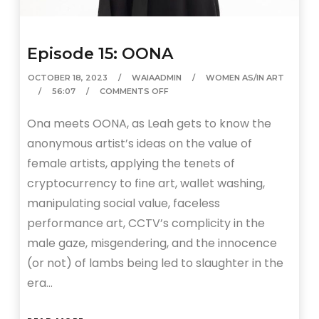
Episode 15: OONA
OCTOBER 18, 2023
WAIAADMIN
WOMEN AS/IN ART
56:07
COMMENTS OFF
Ona meets OONA, as Leah gets to know the
anonymous artist’s ideas on the value of
female artists, applying the tenets of
cryptocurrency to fine art, wallet washing,
manipulating social value, faceless
performance art, CCTV’s complicity in the
male gaze, misgendering, and the innocence
(or not) of lambs being led to slaughter in the
era…