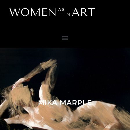
MIKA MARPLE