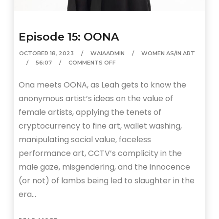
Episode 15: OONA
OCTOBER 18, 2023
WAIAADMIN
WOMEN AS/IN ART
56:07
COMMENTS OFF
Ona meets OONA, as Leah gets to know the
anonymous artist’s ideas on the value of
female artists, applying the tenets of
cryptocurrency to fine art, wallet washing,
manipulating social value, faceless
performance art, CCTV’s complicity in the
male gaze, misgendering, and the innocence
(or not) of lambs being led to slaughter in the
era…