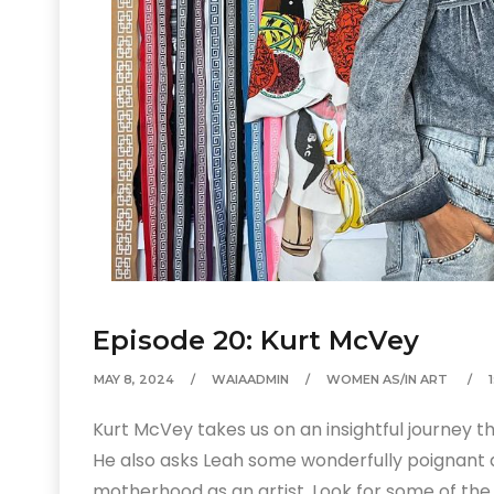
Episode 20: Kurt McVey
MAY 8, 2024
WAIAADMIN
WOMEN AS/IN ART
Kurt McVey takes us on an insightful journey th
He also asks Leah some wonderfully poignant 
motherhood as an artist. Look for some of the 