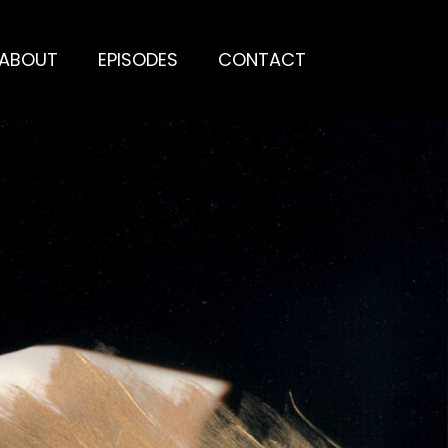
ABOUT
EPISODES
CONTACT