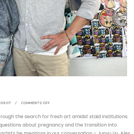
1:09:07
COMMENTS OFF
rough the search for fresh art amidst staid institutions.
questions about pregnancy and the transition into
artists he mentions in our conversation – Junyu Liu, Alex