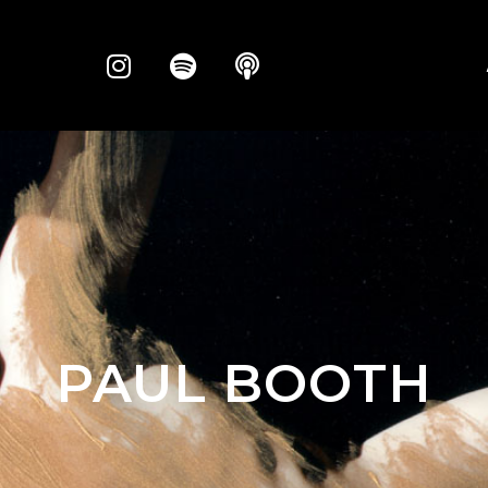
PAUL BOOTH