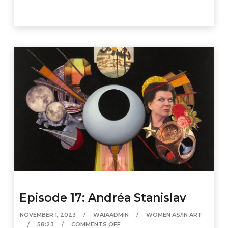
Episode 17: Andréa Stanislav
NOVEMBER 1, 2023
WAIAADMIN
WOMEN AS/IN ART
58:23
COMMENTS OFF