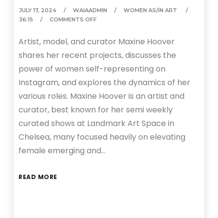
JULY 17, 2024
WAIAADMIN
WOMEN AS/IN ART
36:15
COMMENTS OFF
Artist, model, and curator Maxine Hoover
shares her recent projects, discusses the
power of women self-representing on
Instagram, and explores the dynamics of her
various roles. Maxine Hoover is an artist and
curator, best known for her semi weekly
curated shows at Landmark Art Space in
Chelsea, many focused heavily on elevating
female emerging and…
READ MORE