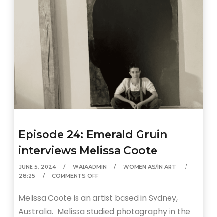
Episode 24: Emerald Gruin
interviews Melissa Coote
JUNE 5, 2024
WAIAADMIN
WOMEN AS/IN ART
28:25
COMMENTS OFF
Melissa Coote is an artist based in Sydney,
Australia. Melissa studied photography in the