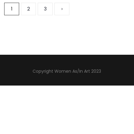
1
2
3
›
Copyright Women As/In Art 2023