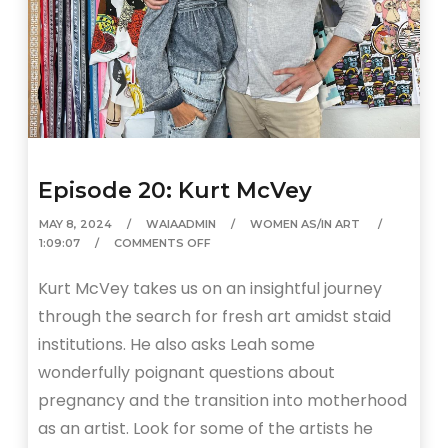
Episode 20: Kurt McVey
MAY 8, 2024
WAIAADMIN
WOMEN AS/IN ART
1:09:07
COMMENTS OFF
Kurt McVey takes us on an insightful journey
through the search for fresh art amidst staid
institutions. He also asks Leah some
wonderfully poignant questions about
pregnancy and the transition into motherhood
as an artist. Look for some of the artists he