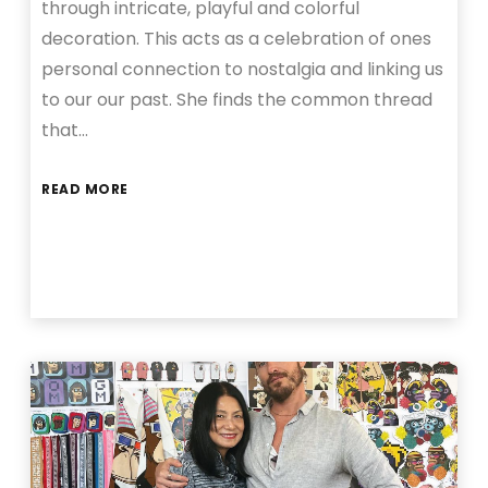
through intricate, playful and colorful
decoration. This acts as a celebration of ones
personal connection to nostalgia and linking us
to our our past. She finds the common thread
that…
READ MORE