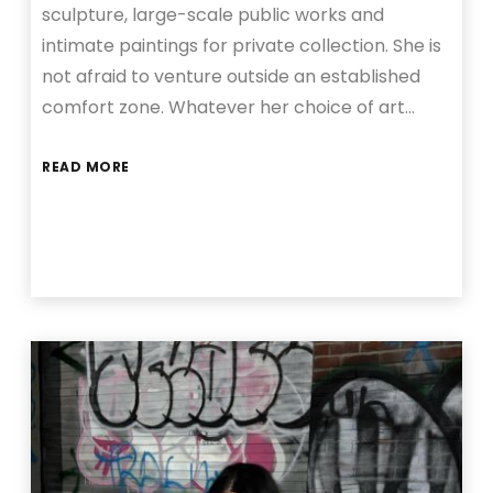
sculpture, large-scale public works and
intimate paintings for private collection. She is
not afraid to venture outside an established
comfort zone. Whatever her choice of art…
READ MORE