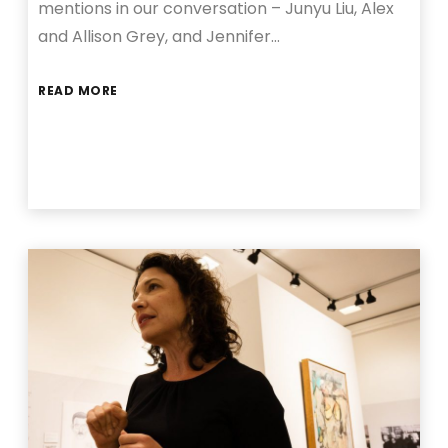
mentions in our conversation – Junyu Liu, Alex
and Allison Grey, and Jennifer…
READ MORE