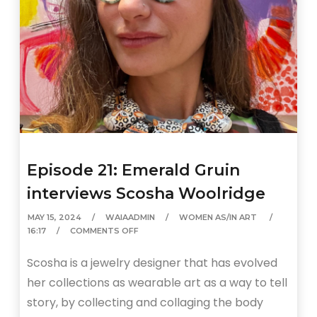
Episode 21: Emerald Gruin
interviews Scosha Woolridge
MAY 15, 2024
WAIAADMIN
WOMEN AS/IN ART
16:17
COMMENTS OFF
Scosha is a jewelry designer that has evolved
her collections as wearable art as a way to tell
story, by collecting and collaging the body