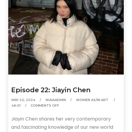
Episode 22: Jiayin Chen
MAY 22, 2024
WAIAADMIN
WOMEN AS/IN ART
46:01
COMMENTS OFF
Jiayin Chen shares her very contemporary
and fascinating knowledge of our new world