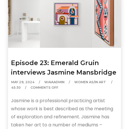
Episode 23: Emerald Gruin
interviews Jasmine Mansbridge
MAY 29, 2024
WAIAADMIN
WOMEN AS/IN ART
45:30
COMMENTS OFF
Jasmine is a professional practicing artist
whose work is best described as the meeting
of exploration and refinement. Jasmine has
taken her art to a number of mediums –