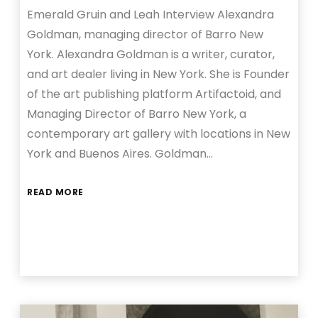
Emerald Gruin and Leah Interview Alexandra
Goldman, managing director of Barro New
York. Alexandra Goldman is a writer, curator,
and art dealer living in New York. She is Founder
of the art publishing platform Artifactoid, and
Managing Director of Barro New York, a
contemporary art gallery with locations in New
York and Buenos Aires. Goldman…
READ MORE