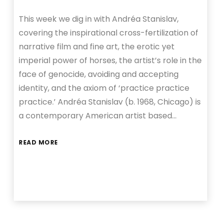
This week we dig in with Andréa Stanislav,
covering the inspirational cross-fertilization of
narrative film and fine art, the erotic yet
imperial power of horses, the artist’s role in the
face of genocide, avoiding and accepting
identity, and the axiom of ‘practice practice
practice.’ Andréa Stanislav (b. 1968, Chicago) is
a contemporary American artist based…
READ MORE