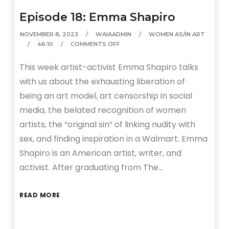
Episode 18: Emma Shapiro
NOVEMBER 8, 2023
WAIAADMIN
WOMEN AS/IN ART
46:10
COMMENTS OFF
This week artist-activist Emma Shapiro talks
with us about the exhausting liberation of
being an art model, art censorship in social
media, the belated recognition of women
artists, the “original sin” of linking nudity with
sex, and finding inspiration in a Walmart. Emma
Shapiro is an American artist, writer, and
activist. After graduating from The…
READ MORE