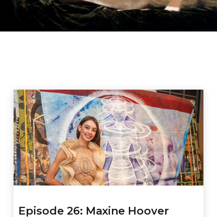
Episode 26: Maxine Hoover