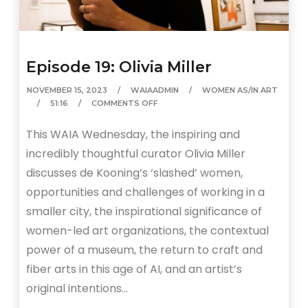
Episode 19: Olivia Miller
NOVEMBER 15, 2023
WAIAADMIN
WOMEN AS/IN ART
51:16
COMMENTS OFF
This WAIA Wednesday, the inspiring and
incredibly thoughtful curator Olivia Miller
discusses de Kooning’s ‘slashed’ women,
opportunities and challenges of working in a
smaller city, the inspirational significance of
women-led art organizations, the contextual
power of a museum, the return to craft and
fiber arts in this age of AI, and an artist’s
original intentions…