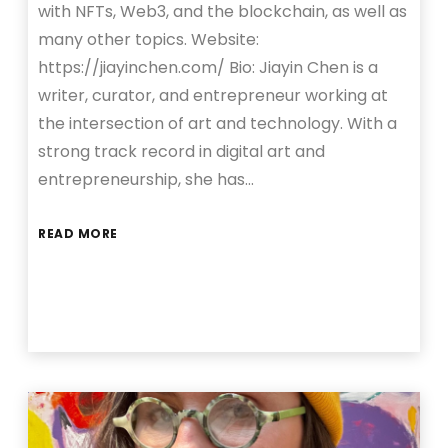
with NFTs, Web3, and the blockchain, as well as
many other topics. Website:
https://jiayinchen.com/ Bio: Jiayin Chen is a
writer, curator, and entrepreneur working at
the intersection of art and technology. With a
strong track record in digital art and
entrepreneurship, she has…
READ MORE