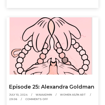
Episode 25: Alexandra Goldman
JULY 10, 2024
WAIAADMIN
WOMEN AS/IN ART
29:06
COMMENTS OFF