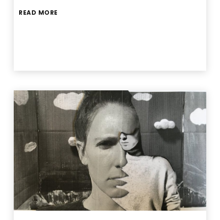
READ MORE