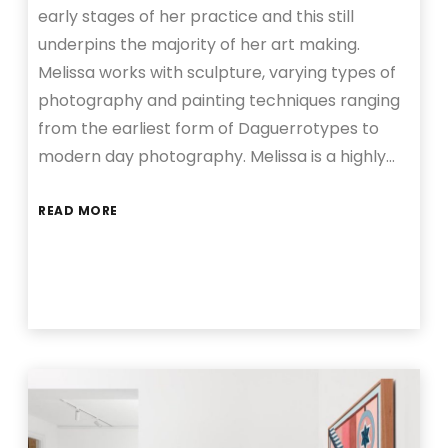
early stages of her practice and this still
underpins the majority of her art making.
Melissa works with sculpture, varying types of
photography and painting techniques ranging
from the earliest form of Daguerrotypes to
modern day photography. Melissa is a highly…
READ MORE