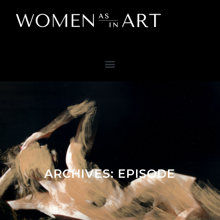
ARCHIVES:
EPISODE